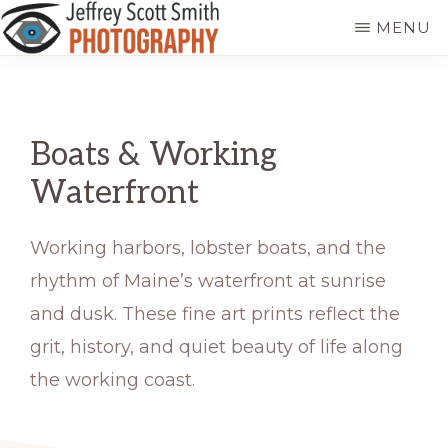
Skip
MENU
to
JEFFREY
Freeport,
main
SCOTT
SMITH
Maine
content
PHOTOGRAPHY
Boats & Working
Waterfront
Working harbors, lobster boats, and the
rhythm of Maine’s waterfront at sunrise
and dusk. These fine art prints reflect the
grit, history, and quiet beauty of life along
the working coast.