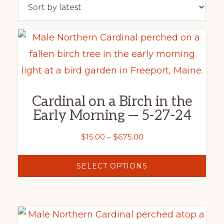
latest
This
product
has
multiple
Cardinal on a Birch in the
variants.
Early Morning — 5-27-24
The
options
Price
$
15.00
–
$
675.00
range:
may
$15.00
SELECT OPTIONS
be
through
chosen
$675.00
on
This
the