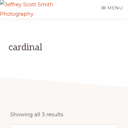
Skip
MENU
to
JEFFREY
main
Freeport,
SCOTT
content
SMITH
Maine
PHOTOGRAPHY
cardinal
Sorted
Showing all 3 results
by