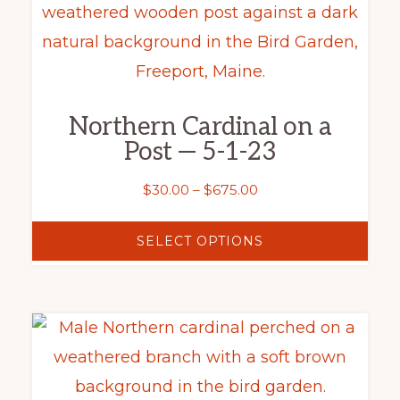
product
product
has
page
multiple
variants.
Northern Cardinal on a
The
Post — 5-1-23
options
may
Price
$
30.00
–
$
675.00
range:
be
$30.00
SELECT OPTIONS
chosen
through
on
$675.00
the
This
product
product
page
has