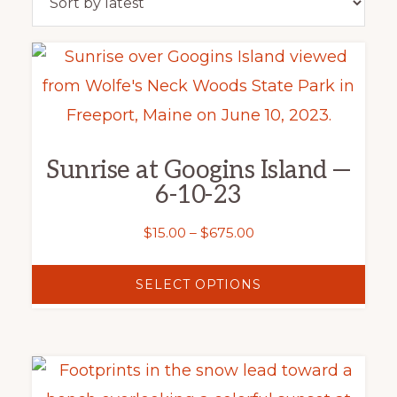
latest
This
product
has
multiple
Sunrise at Googins Island —
variants.
6-10-23
The
options
Price
$
15.00
–
$
675.00
range:
may
$15.00
SELECT OPTIONS
be
through
chosen
$675.00
on
This
the