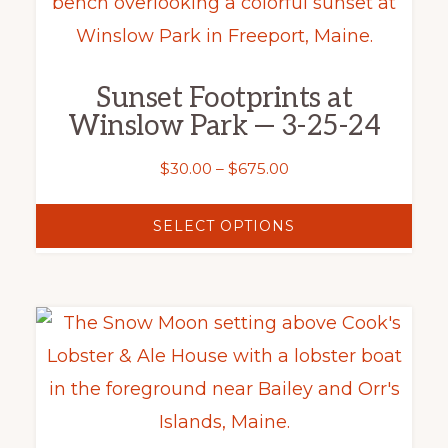
product
product
has
page
multiple
Sunset Footprints at
variants.
Winslow Park — 3-25-24
The
options
Price
$
30.00
–
$
675.00
range:
may
$30.00
SELECT OPTIONS
be
through
chosen
$675.00
on
This
the
product
product
has
page
multiple