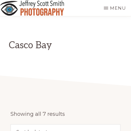
Skip
MENU
to
JEFFREY
Freeport,
main
SCOTT
SMITH
Maine
content
PHOTOGRAPHY
Casco Bay
Sorted
Showing all 7 results
by