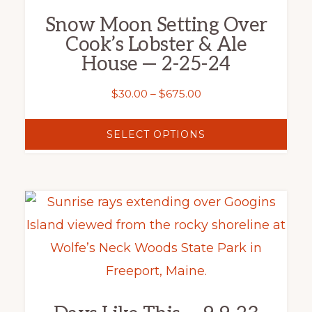
variants.
Snow Moon Setting Over
The
Cook’s Lobster & Ale
options
House — 2-25-24
may
Price
$
30.00
–
$
675.00
be
range:
chosen
$30.00
SELECT OPTIONS
on
through
the
$675.00
product
This
page
product
has
multiple
variants.