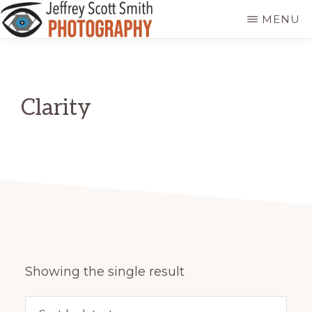
Skip
MENU
to
JEFFREY
Freeport,
main
SCOTT
SMITH
Maine
content
PHOTOGRAPHY
Clarity
Showing the single result