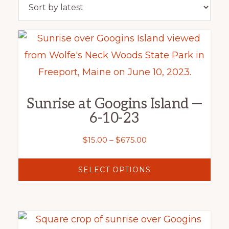
latest
This
product
has
multiple
Sunrise at Googins Island —
variants.
6-10-23
The
options
Price
$
15.00
–
$
675.00
range:
may
$15.00
SELECT OPTIONS
be
through
chosen
$675.00
on
This
the