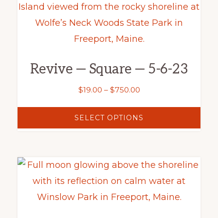
product
product
has
page
multiple
variants.
Revive — Square — 5-6-23
The
options
Price
$
19.00
–
$
750.00
may
range:
$19.00
be
SELECT OPTIONS
through
chosen
$750.00
on
This
the
product
product
has
page
multiple