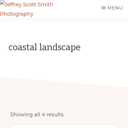
Skip
MENU
to
JEFFREY
main
Freeport,
SCOTT
content
SMITH
Maine
PHOTOGRAPHY
coastal landscape
Sorted
Showing all 4 results
by