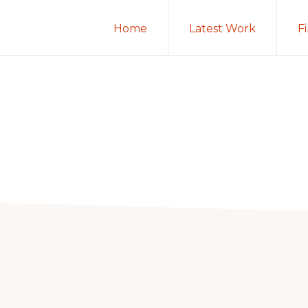
Home
Latest Work
F