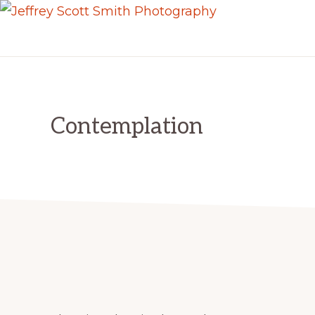
Skip
Skip
JEFFREY
to
to
Freeport,
SCOTT
primary
main
SMITH
Maine
PHOTOGRAPHY
navigation
content
Contemplation