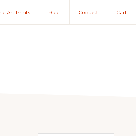
ine Art Prints
Blog
Contact
Cart