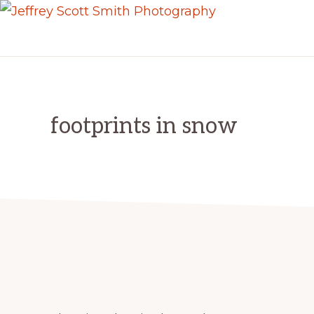
Skip
Skip
JEFFREY
to
to
Freeport,
SCOTT
primary
main
SMITH
Maine
PHOTOGRAPHY
navigation
content
footprints in snow