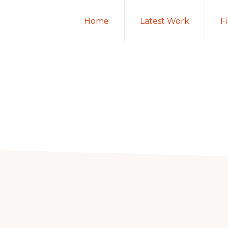
Home
Latest Work
F