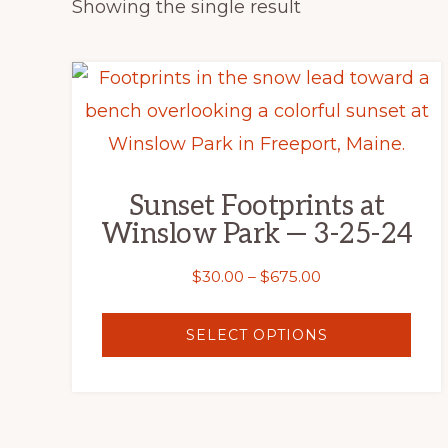
Showing the single result
This
product
has
multiple
Sunset Footprints at
variants.
Winslow Park — 3-25-24
The
options
Price
$
30.00
–
$
675.00
range:
may
$30.00
SELECT OPTIONS
be
through
chosen
$675.00
on
the