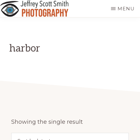
Skip
MENU
to
JEFFREY
Freeport,
main
SCOTT
SMITH
Maine
content
PHOTOGRAPHY
harbor
Showing the single result