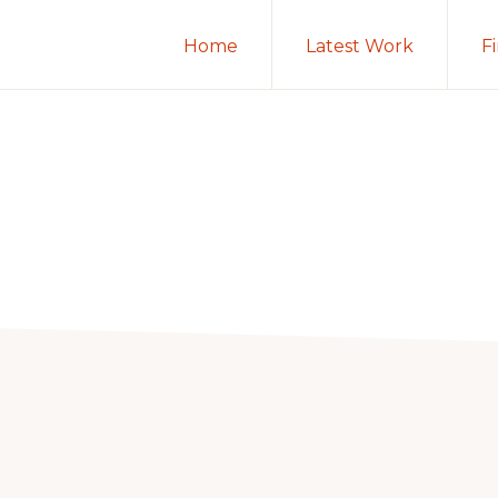
Home
Latest Work
F