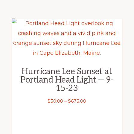
This
product
has
multiple
variants.
Hurricane Lee Sunset at
The
Portland Head Light — 9-
options
15-23
may
Price
$
30.00
–
$
675.00
be
range:
chosen
$30.00
on
through
the