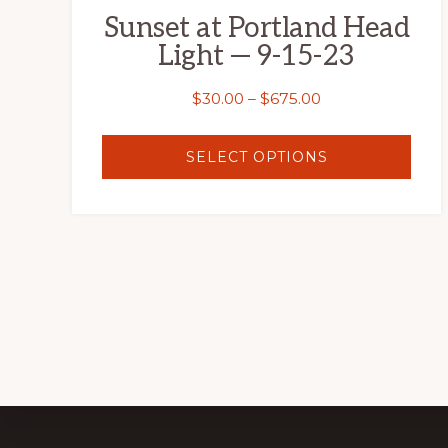
Sunset at Portland Head
product
Light — 9-15-23
page
Price
$
30.00
–
$
675.00
range:
$30.00
SELECT OPTIONS
through
$675.00