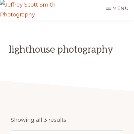
Skip
MENU
to
JEFFREY
main
Freeport,
SCOTT
content
SMITH
Maine
PHOTOGRAPHY
lighthouse photography
Sorted
Showing all 3 results
by