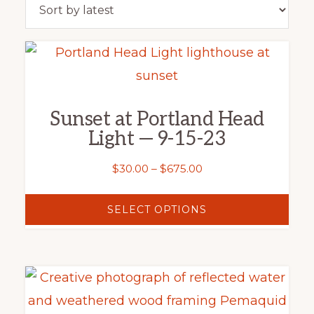
latest
This
product
has
Sunset at Portland Head
multiple
Light — 9-15-23
variants.
The
Price
$
30.00
–
$
675.00
range:
options
$30.00
SELECT OPTIONS
may
through
be
$675.00
chosen
This
on
product
the