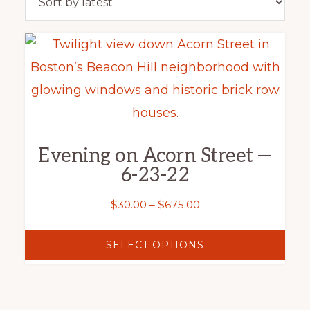
This
product
has
multiple
variants.
Evening on Acorn Street —
The
6-23-22
options
may
Price
$
30.00
–
$
675.00
range:
be
$30.00
SELECT OPTIONS
chosen
through
on
$675.00
the