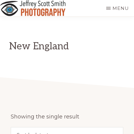
Skip
MENU
to
JEFFREY
Freeport,
main
SCOTT
SMITH
Maine
content
PHOTOGRAPHY
New England
Showing the single result