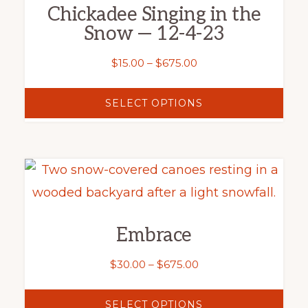
product
Chickadee Singing in the
page
Snow — 12-4-23
Price
$
15.00
–
$
675.00
range:
$15.00
SELECT OPTIONS
through
$675.00
This
product
has
Embrace
multiple
variants.
Price
$
30.00
–
$
675.00
The
range:
$30.00
options
SELECT OPTIONS