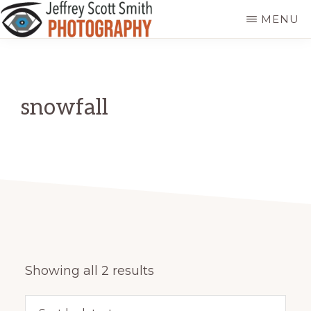
Skip
MENU
to
JEFFREY
Freeport,
main
SCOTT
SMITH
Maine
content
PHOTOGRAPHY
snowfall
Sorted
Showing all 2 results
by