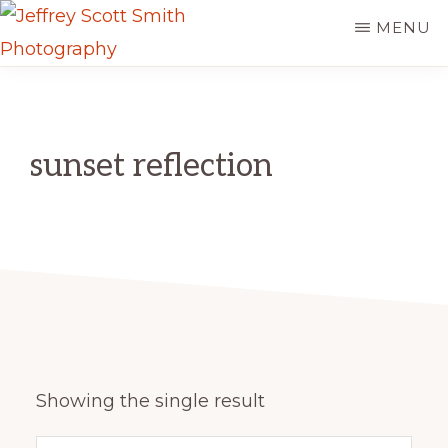
Skip
MENU
to
JEFFREY
main
Freeport,
SCOTT
content
SMITH
Maine
PHOTOGRAPHY
sunset reflection
Showing the single result