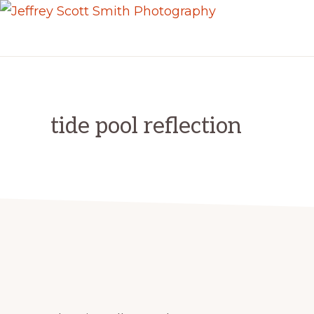
Skip
Skip
JEFFREY
to
to
Freeport,
SCOTT
primary
main
SMITH
Maine
PHOTOGRAPHY
navigation
content
tide pool reflection