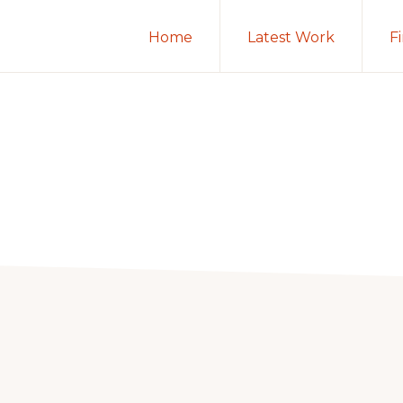
Home
Latest Work
F