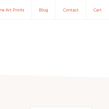
ine Art Prints
Blog
Contact
Cart