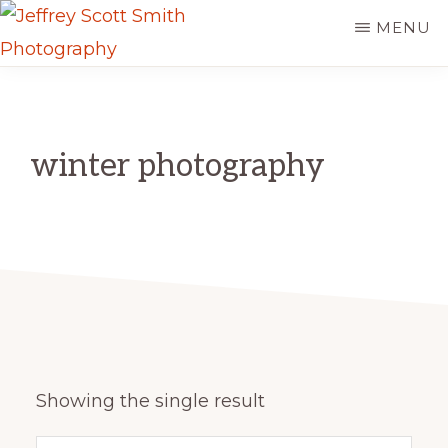
Skip
MENU
to
JEFFREY
main
Freeport,
SCOTT
content
SMITH
Maine
PHOTOGRAPHY
winter photography
Showing the single result