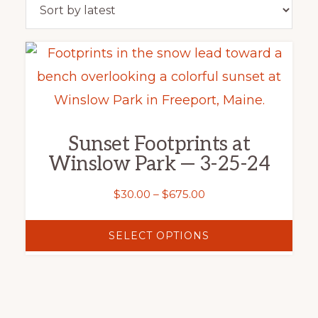
This
product
has
multiple
Sunset Footprints at
variants.
Winslow Park — 3-25-24
The
options
Price
$
30.00
–
$
675.00
range:
may
$30.00
SELECT OPTIONS
be
through
chosen
$675.00
on
the