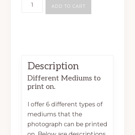
ADD TO CART
Description
Different Mediums to
print on.
I offer 6 different types of
mediums that the
photograph can be printed
on. Below are descriptions