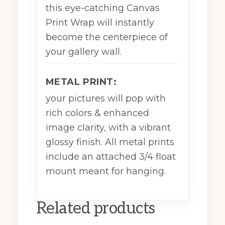
this eye-catching Canvas
Print Wrap will instantly
become the centerpiece of
your gallery wall.
METAL PRINT:
your pictures will pop with
rich colors & enhanced
image clarity, with a vibrant
glossy finish. All metal prints
include an attached 3/4 float
mount meant for hanging.
Related products