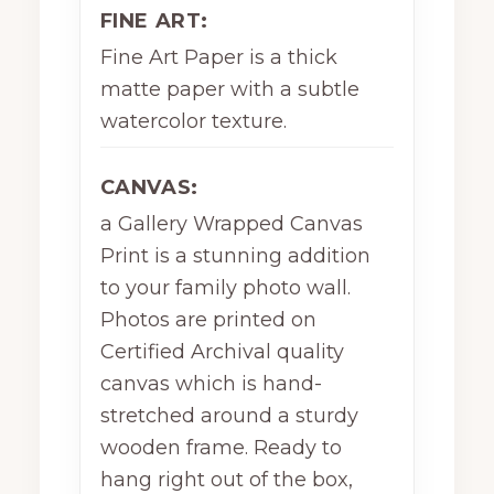
FINE ART:
Fine Art Paper is a thick
matte paper with a subtle
watercolor texture.
CANVAS:
a Gallery Wrapped Canvas
Print is a stunning addition
to your family photo wall.
Photos are printed on
Certified Archival quality
canvas which is hand-
stretched around a sturdy
wooden frame. Ready to
hang right out of the box,