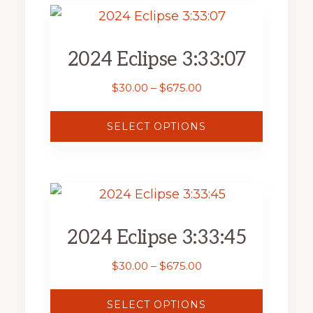
page
This
product
2024 Eclipse 3:33:07
has
multiple
Price
$
30.00
–
$
675.00
range:
variants.
$30.00
SELECT OPTIONS
The
through
$675.00
options
may
This
be
product
chosen
2024 Eclipse 3:33:45
has
on
multiple
Price
$
30.00
–
$
675.00
the
range:
variants.
product
$30.00
SELECT OPTIONS
The