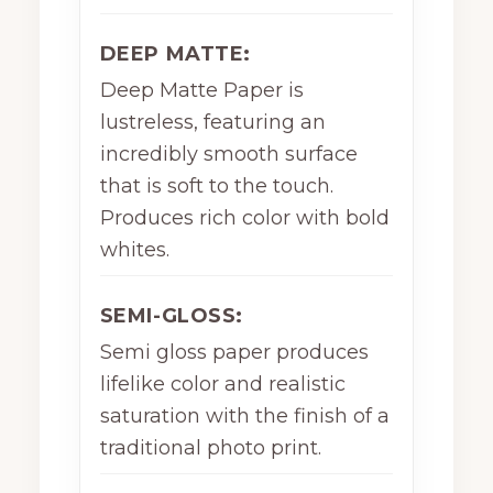
DEEP MATTE:
Deep Matte Paper is
lustreless, featuring an
incredibly smooth surface
that is soft to the touch.
Produces rich color with bold
whites.
SEMI-GLOSS:
Semi gloss paper produces
lifelike color and realistic
saturation with the finish of a
traditional photo print.