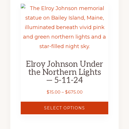
This
product
has
multiple
variants.
The
Elroy Johnson Under
options
the Northern Lights
may
— 5-11-24
be
Price
$
15.00
–
$
675.00
chosen
range:
on
$15.00
SELECT OPTIONS
through
the
$675.00
product