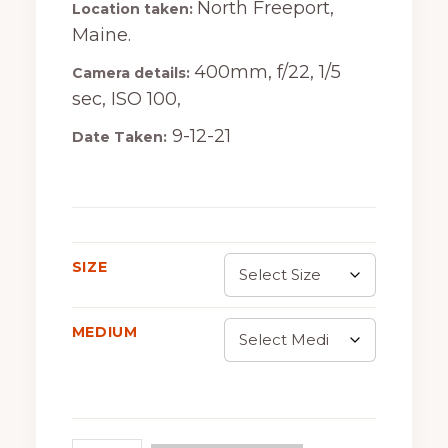
North Freeport,
Location taken:
$30.00
Maine.
through
400mm, f/22, 1/5
Camera details:
$675.00
sec, ISO 100,
9-12-21
Date Taken:
SIZE
MEDIUM