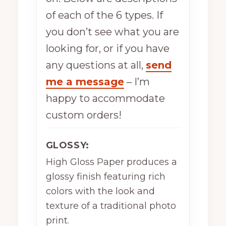
of each of the 6 types. If
you don’t see what you are
looking for, or if you have
any questions at all,
send
me a message
– I’m
happy to accommodate
custom orders!
GLOSSY:
High Gloss Paper produces a
glossy finish featuring rich
colors with the look and
texture of a traditional photo
print.