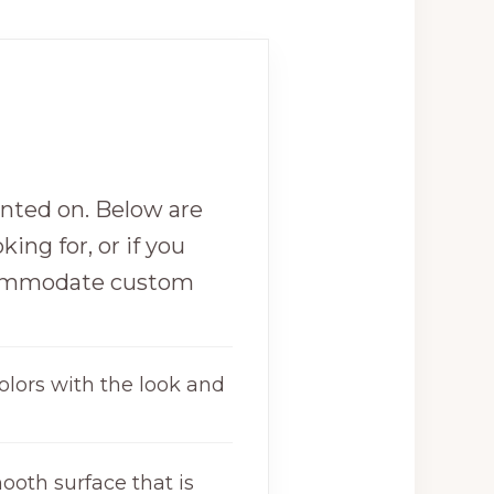
inted on. Below are
king for, or if you
commodate custom
olors with the look and
ooth surface that is