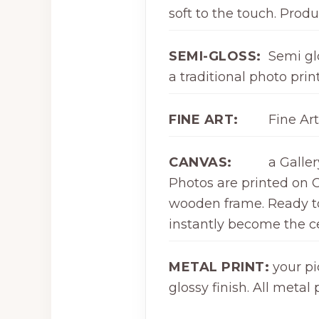
soft to the touch. Produ
SEMI-GLOSS:
Semi glo
a traditional photo print
FINE ART:
Fine Art
CANVAS:
a Galle
Photos are printed on C
wooden frame. Ready to 
instantly become the ce
METAL PRINT:
your pi
glossy finish. All meta