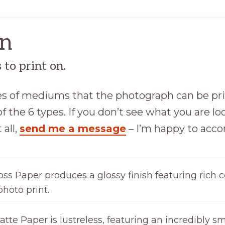
on
to print on.
ypes of mediums that the photograph can be pr
f the 6 types. If you don’t see what you are loo
 all,
send me a message
– I’m happy to ac
oss Paper produces a glossy finish featuring rich c
photo print.
tte Paper is lustreless, featuring an incredibly sm