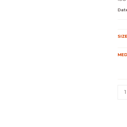
Dat
SIZ
MED