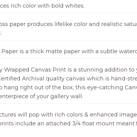
ces rich color with bold whites.
ss paper produces lifelike color and realistic satur
.
 Paper is a thick matte paper with a subtle waterc
ry Wrapped Canvas Print is a stunning addition to 
ertified Archival quality canvas which is hand-st
hang right out of the box, this eye-catching Canv
nterpiece of your gallery wall.
ctures will pop with rich colors & enhanced image c
l prints include an attached 3/4 float mount meant 