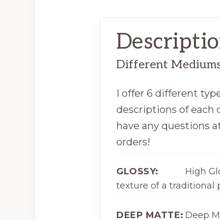
Descripti
Different Mediums 
I offer 6 different t
descriptions of each o
have any questions at
orders!
GLOSSY:
High Gl
texture of a traditional 
DEEP MATTE:
Deep Ma