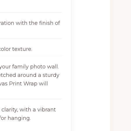
ation with the finish of
olor texture.
your family photo wall.
retched around a sturdy
as Print Wrap will
larity, with a vibrant
for hanging.