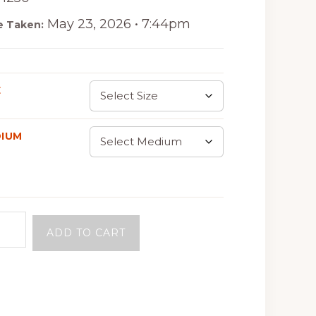
May 23, 2026 • 7:44pm
e Taken:
E
IUM
ADD TO CART