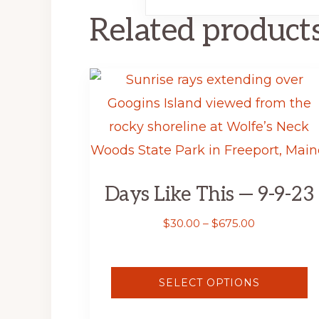
Related product
This
product
has
multiple
variants.
Days Like This — 9-9-23
The
options
Price
$
30.00
–
$
675.00
range:
may
$30.00
be
through
SELECT OPTIONS
$675.00
chosen
on