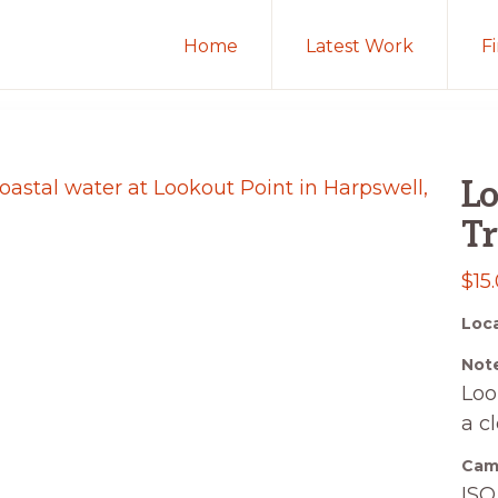
Home
Latest Work
F
Lo
Tr
$
15
Loca
Note
Loo
a c
Came
ISO