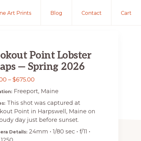
ine Art Prints
Blog
Contact
Cart
okout Point Lobster
aps — Spring 2026
Price
.00
–
$
675.00
range:
Freeport, Maine
tion:
$15.00
This shot was captured at
s:
through
kout Point in Harpswell, Maine on
$675.00
loudy day just before sunset.
24mm • 1/80 sec • f/11 •
ra Details:
 1250