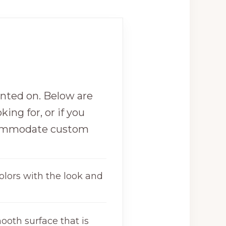
inted on. Below are
king for, or if you
commodate custom
olors with the look and
ooth surface that is