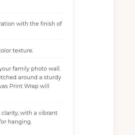
ation with the finish of
olor texture.
your family photo wall.
retched around a sturdy
as Print Wrap will
larity, with a vibrant
for hanging.