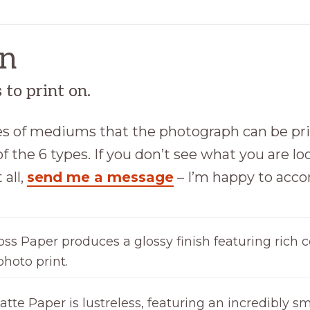
on
to print on.
ypes of mediums that the photograph can be pr
f the 6 types. If you don’t see what you are loo
 all,
send me a message
– I’m happy to ac
oss Paper produces a glossy finish featuring rich c
photo print.
tte Paper is lustreless, featuring an incredibly sm