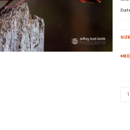
Dat
SIZ
MED