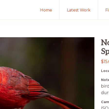
Home
Latest Work
F
No
Sp
$
15
Loca
Note
bir
dur
Came
ISO