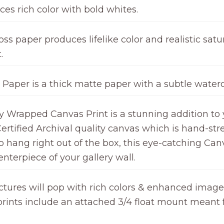
ces rich color with bold whites.
ss paper produces lifelike color and realistic satur
.
 Paper is a thick matte paper with a subtle waterc
ry Wrapped Canvas Print is a stunning addition to 
ertified Archival quality canvas which is hand-st
hang right out of the box, this eye-catching Canv
nterpiece of your gallery wall.
ctures will pop with rich colors & enhanced image c
l prints include an attached 3/4 float mount meant 